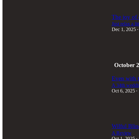
3
2
The joy of 
Just relax a lit
Dec 1, 2025
•
3
2
3
October 
Even with t
A 34th weddin
Oct 6, 2025
•
3
2
1
Wilful Bli
A Review
Oct 1, 2025
•