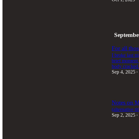
2
2
1
Septembe
For all thos
I broke last n
brief moment 
body cracke
Sep 4, 2025
•
2
Notes on M
(alternative t
Sep 2, 2025
•
1
2