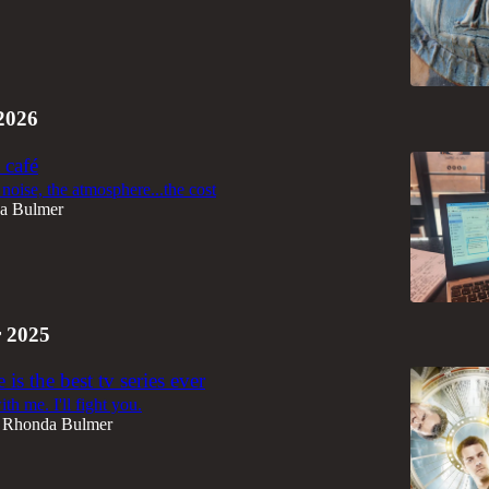
2026
 café
noise, the atmosphere...the cost
a Bulmer
 2025
is the best tv series ever
th me. I'll fight you.
Rhonda Bulmer