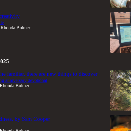
creativity
tle
Rhonda Bulmer
2025
he familiar, there are new things to discover
g anniversary devotional
Rhonda Bulmer
ndness, by Sam Cooper
Rhonda Bulmer