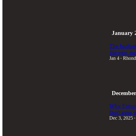
4
2
January 
The budget
The view, the 
Jan 4
Rhond
•
7
5
3
December
Why Fringe 
Don't argue wi
Dec 3, 2025
•
2