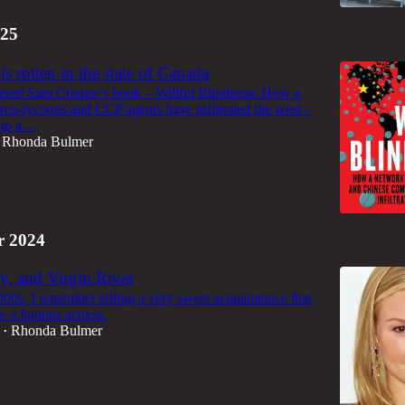
25
s rotten in the state of Canada
dered Sam Cooper’s book – Willful Blindness: How a
rco-tycoons and CCP agents have infiltrated the west –
g to a…
Rhonda Bulmer
 2024
ty, and Virgin River
000s, I remember telling a very sweet acquaintance that
e a famous actress.
Rhonda Bulmer
•