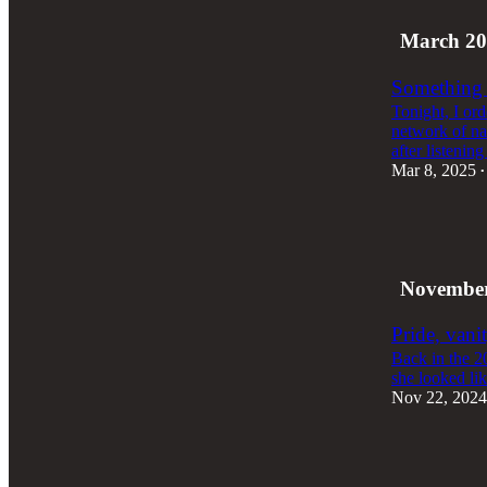
March 20
Something i
Tonight, I or
network of na
after listenin
Mar 8, 2025
•
1
November
Pride, vani
Back in the 2
she looked lik
Nov 22, 2024
2
2