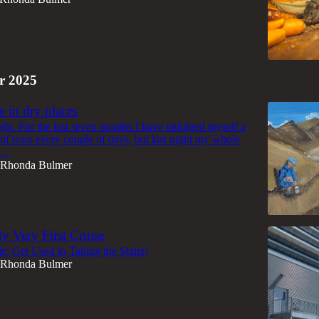
r 2025
e in dry places
ight. For the last seven months I have indulged myself a
of tears every couple of days, but last night my whole
d…
Rhonda Bulmer
y Very First Cruise
itle: Get Used to Taking the Stairs)
Rhonda Bulmer