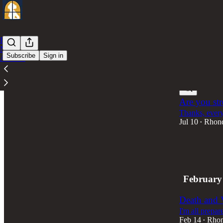
Home
Notes
Subscribe
Sign in
Archive
Latest
Top
Are you str
Thanks, every
Jul 10
Rhon
•
2
1
February
Death and 
I'm all prepar
Feb 14
Rhon
•