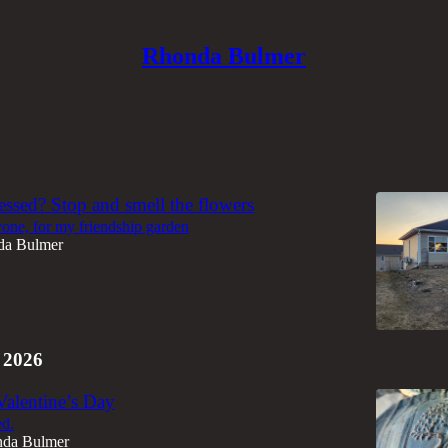
Rhonda Bulmer
Discussions
essed? Stop and smell the flowers
one, for my friendship garden
da Bulmer
 2026
Valentine’s Day
ed.
da Bulmer