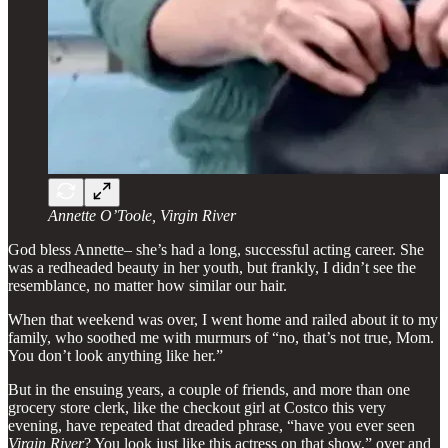
Annette O’Toole, Virgin River
God bless Annette– she’s had a long, successful acting career. She
was a redheaded beauty in her youth, but frankly, I didn’t see the
resemblance, no matter how similar our hair.
When that weekend was over, I went home and railed about it to my
family, who soothed me with murmurs of “no, that’s not true, Mom.
You don’t look anything like her.”
But in the ensuing years, a couple of friends, and more than one
grocery store clerk, like the checkout girl at Costco this very
evening, have repeated that dreaded phrase, “have you ever seen
Virgin River
? You look just like this actress on that show,” over and