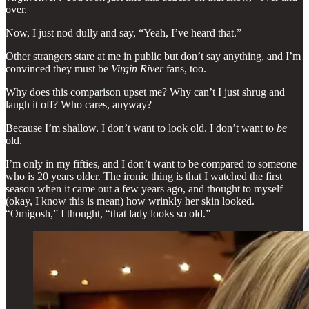
over.
Now, I just nod dully and say, “Yeah, I’ve heard that.”
Other strangers stare at me in public but don’t say anything, and I’m
convinced they must be
Virgin River
fans, too.
Why does this comparison upset me? Why can’t I just shrug and
laugh it off? Who cares, anyway?
Because I’m shallow. I don’t want to look old. I don’t want to
be
old.
I’m only in my fifties, and I don’t want to be compared to someone
who is 20 years older. The ironic thing is that I watched the first
season when it came out a few years ago, and thought to myself
(okay, I know this is mean) how wrinkly her skin looked.
“Omigosh,” I thought, “that lady looks so old.”