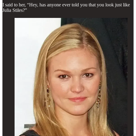
I said to her, “Hey, has anyone ever told you that you look just like
Julia Stiles?”