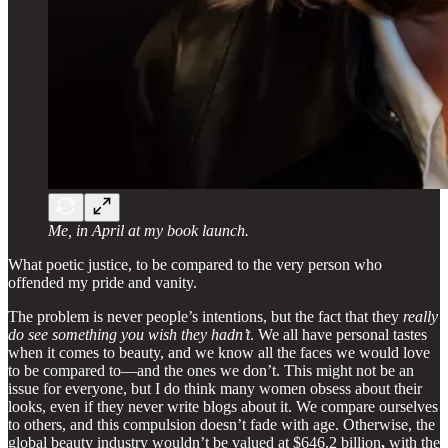
Me, in April at my book launch.
What poetic justice, to be compared to the very person who
offended my pride and vanity.
The problem is never people’s intentions, but the fact that they
really
do see something you wish they hadn’t
. We all have personal tastes
when it comes to beauty, and we know all the faces we would love
to be compared to—and the ones we don’t. This might not be an
issue for everyone, but I do think many women obsess about their
looks, even if they never write blogs about it. We compare ourselves
to others, and this compulsion doesn’t fade with age. Otherwise, the
global beauty industry wouldn’t be valued at $646.2 billion
,
with the