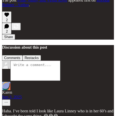
The post
Pride, vanity, and Virgin River
appeared first on
Rhonda
Bulmer - Author
.
2
2
Share
Discussion about this post
Comments
Restacks
Karen
Sep 3, 2025
Haha. I’ve been told I look like Laura Linney who is in her 60’s and
I thought the same thing. 😂😂😂