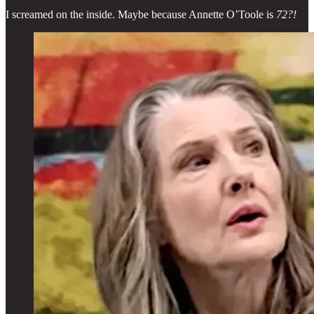
I screamed on the inside. Maybe because Annette O’Toole is
72?!