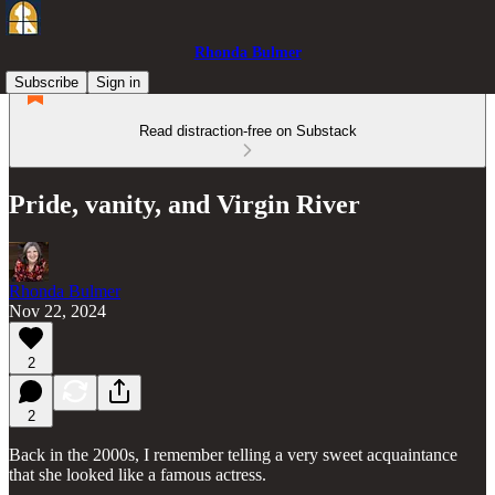
Rhonda Bulmer
Subscribe
Sign in
Read distraction-free on Substack
Pride, vanity, and Virgin River
Rhonda Bulmer
Nov 22, 2024
2
2
Back in the 2000s, I remember telling a very sweet acquaintance
that she looked like a famous actress.