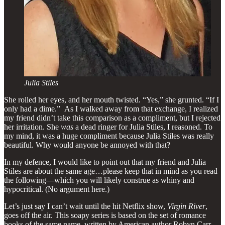
Julia Stiles
She rolled her eyes, and her mouth twisted. “Yes,” she grunted. “If I
only had a dime.” As I walked away from that exchange, I realized
my friend didn’t take this comparison as a compliment, but I rejected
her irritation. She
was
a dead ringer for Julia Stiles, I reasoned. To
my mind, it was a huge compliment because Julia Stiles was really
beautiful. Why would anyone be annoyed with that?
In my defence, I would like to point out that my friend and Julia
Stiles are about the same age…please keep that in mind as you read
the following—which you will likely construe as whiny and
hypocritical. (No argument here.)
Let’s just say I can’t wait until the hit Netflix show,
Virgin River
,
goes off the air. This soapy series is based on the set of romance
books of the same name, written by American author Robyn Carr.