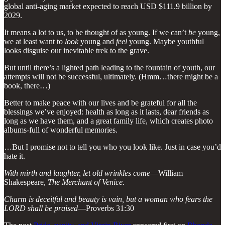
global anti-aging market expected to reach USD $111.9 billion by
2029.
It means a lot to us, to be thought of as young. If we can’t
be
young,
we at least want to
look
young and
feel
young. Maybe youthful
looks disguise our inevitable trek to the grave.
But until there’s a lighted path leading to the fountain of youth, our
attempts will not be successful, ultimately. (Hmm…there might be a
book, there…)
Better to make peace with our lives and be grateful for all the
blessings we’ve enjoyed: health as long as it lasts, dear friends as
long as we have them, and a great family life, which creates photo
albums-full of wonderful memories.
…But I promise not to tell you who you look like. Just in case you’d
hate it.
With mirth and laughter, let old wrinkles come
—William
Shakespeare,
The Merchant of Venice.
Charm is deceitful and beauty is vain, but a woman who fears the
LORD shall be praised
—Proverbs 31:30