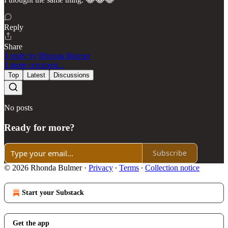
Reply
Share
1 reply by Rhonda Bulmer
1 more comment...
Top
Latest
Discussions
No posts
Ready for more?
Subscribe
© 2026 Rhonda Bulmer
·
Privacy
∙
Terms
∙
Collection notice
Start your Substack
Get the app