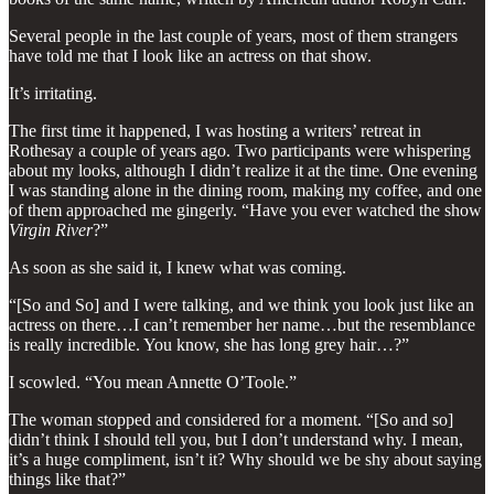
Several people in the last couple of years, most of them strangers
have told me that I look like an actress on that show.
It’s irritating.
The first time it happened, I was hosting a writers’ retreat in
Rothesay a couple of years ago. Two participants were whispering
about my looks, although I didn’t realize it at the time. One evening
I was standing alone in the dining room, making my coffee, and one
of them approached me gingerly. “Have you ever watched the show
Virgin River
?”
As soon as she said it, I knew what was coming.
“[So and So] and I were talking, and we think you look just like an
actress on there…I can’t remember her name…but the resemblance
is really incredible. You know, she has long grey hair…?”
I scowled. “You mean Annette O’Toole.”
The woman stopped and considered for a moment. “[So and so]
didn’t think I should tell you, but I don’t understand why. I mean,
it’s a huge compliment, isn’t it? Why should we be shy about saying
things like that?”