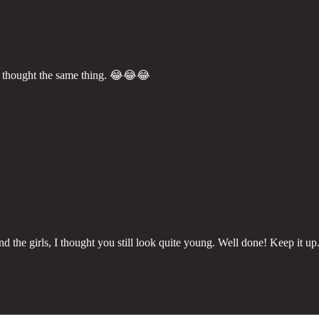
 I thought the same thing. 😂😂😂
nd the girls, I thought you still look quite young. Well done! Keep it u