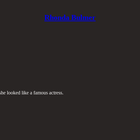
Rhonda Bulmer
she looked like a famous actress.