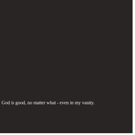
p. God is good, no matter what - even in my vanity.