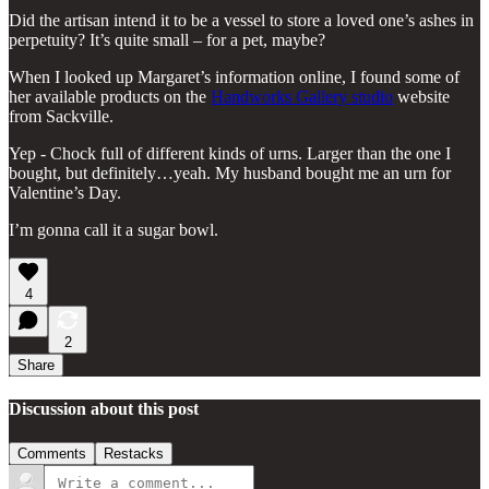
Did the artisan intend it to be a vessel to store a loved one’s ashes in
perpetuity? It’s quite small – for a pet, maybe?
When I looked up Margaret’s information online, I found some of
her available products on the
Handworks Gallery studio
website
from Sackville.
Yep - Chock full of different kinds of urns. Larger than the one I
bought, but definitely…yeah. My husband bought me an urn for
Valentine’s Day.
I’m gonna call it a sugar bowl.
4
2
Share
Discussion about this post
Comments
Restacks