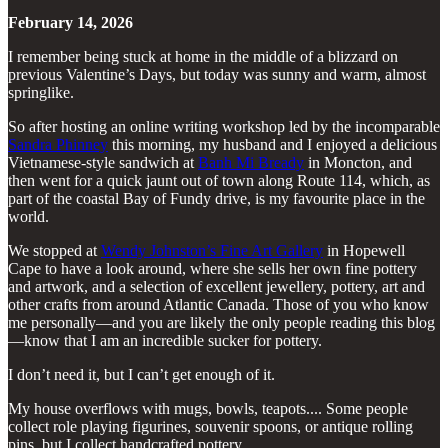
February 14, 2026
I remember being stuck at home in the middle of a blizzard on
previous Valentine’s Days, but today was sunny and warm, almost
springlike.
So after hosting an online writing workshop led by the incomparable
Sandra Phinney
this morning, my husband and I enjoyed a delicious
Vietnamese-style sandwich at
Banh Mi Bready
in Moncton, and
then went for a quick jaunt out of town along Route 114, which, as
part of the coastal Bay of Fundy drive, is my favourite place in the
world.
We stopped at
Wendy Johnston’s Fine Art Gallery
in Hopewell
Cape to have a look around, where she sells her own fine pottery
and artwork, and a selection of excellent jewellery, pottery, art and
other crafts from around Atlantic Canada. Those of you who know
me personally—and you are likely the only people reading this blog
—know that I am an incredible sucker for pottery.
I don’t need it, but I can’t get enough of it.
My house overflows with mugs, bowls, teapots.... Some people
collect role playing figurines, souvenir spoons, or antique rolling
pins, but I collect handcrafted pottery.