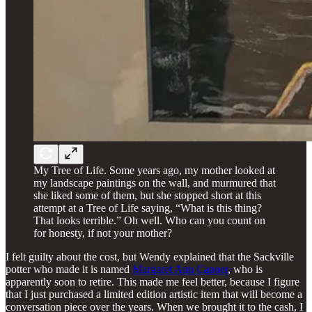
My Tree of Life. Some years ago, my mother looked at
my landscape paintings on the wall, and murmured that
she liked some of them, but she stopped short at this
attempt at a Tree of Life saying, “What is this thing?
That looks terrible.” Oh well. Who can you count on
for honesty, if not your mother?
I felt guilty about the cost, but Wendy explained that the Sackville
potter who made it is named
Margaret Ann Capper
, who is
apparently soon to retire. This made me feel better, because I figure
that I just purchased a limited edition artistic item that will become a
conversation piece over the years. When we brought it to the cash, I