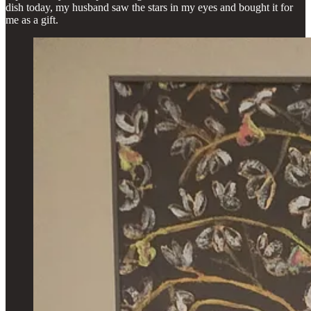
dish today, my husband saw the stars in my eyes and bought it for
me as a gift.