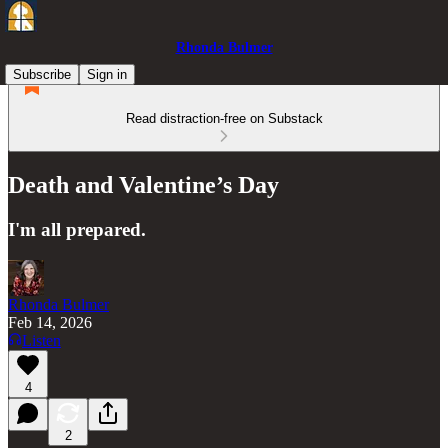
Rhonda Bulmer
Subscribe
Sign in
Read distraction-free on Substack
Death and Valentine’s Day
I'm all prepared.
Rhonda Bulmer
Feb 14, 2026
Listen
4
2