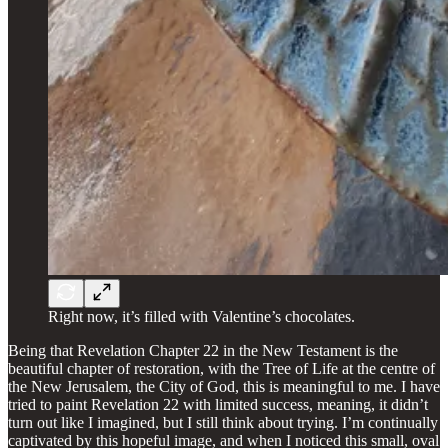
Right now, it’s filled with Valentine’s chocolates.
Being that Revelation Chapter 22 in the New Testament is the
beautiful chapter of restoration, with the Tree of Life at the centre of
the New Jerusalem, the City of God, this is meaningful to me. I have
tried to paint Revelation 22 with limited success, meaning, it didn’t
turn out like I imagined, but I still think about trying. I’m continually
captivated by this hopeful image, and when I noticed this small, oval