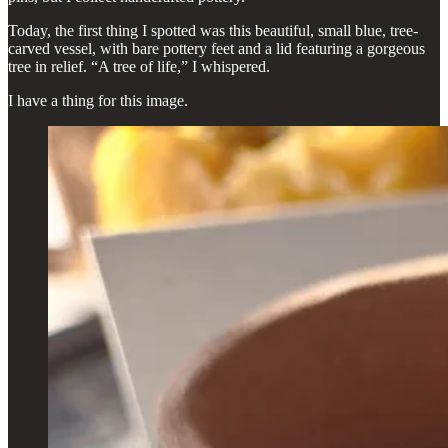
Today, the first thing I spotted was this beautiful, small blue, tree-
carved vessel, with bare pottery feet and a lid featuring a gorgeous
tree in relief. “A tree of life,” I whispered.
I have a thing for this image.