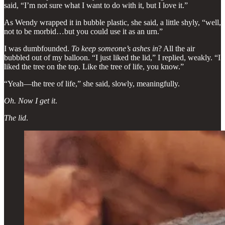
said, “I’m not sure what I want to do with it, but I love it.”
As Wendy wrapped it in bubble plastic, she said, a little shyly, “well,
not to be morbid…but you could use it as an urn.”
I was dumbfounded.
To keep someone’s ashes in
? All the air
bubbled out of my balloon. “I just liked the lid,” I replied, weakly. “I
liked the tree on the top. Like the tree of life, you know.”
“Yeah—the tree of life,” she said, slowly, meaningfully.
Oh. Now I get it
.
The lid
.