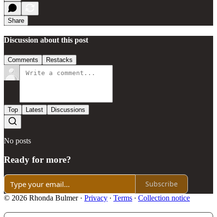
Share
Discussion about this post
Comments
Restacks
Top
Latest
Discussions
No posts
Ready for more?
Subscribe
© 2026 Rhonda Bulmer
·
Privacy
∙
Terms
∙
Collection notice