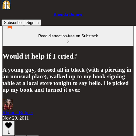
Rhonda Bulmer
Subscribe
Sign in
Read distraction-free on Substack
Would it help if I cried?
A young guy, dressed all in black (with a piercing in
an unusual place), walked up to my book signing
table at a local store tonight to say hello. He picked
up my book and turned it over.
Rhonda Bulmer
Nov 20, 2011
1