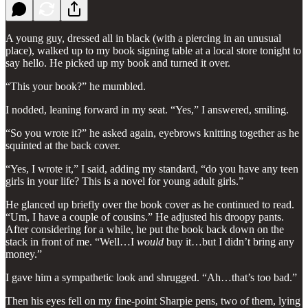
A young guy, dressed all in black (with a piercing in an unusual
place), walked up to my book signing table at a local store tonight to
say hello. He picked up my book and turned it over.
“This your book?” he mumbled.
I nodded, leaning forward in my seat. “Yes,” I answered, smiling.
“So you wrote it?” he asked again, eyebrows knitting together as he
squinted at the back cover.
“Yes, I wrote it,” I said, adding my standard, “do you have any teen
girls in your life? This is a novel for young adult girls.”
He glanced up briefly over the book cover as he continued to read.
“Um, I have a couple of cousins.” He adjusted his droopy pants.
After considering for a while, he put the book back down on the
stack in front of me. “Well…I
would
buy it…but I didn’t bring any
money.”
I gave him a sympathetic look and shrugged. “Ah…that’s too bad.”
Then his eyes fell on my fine-point Sharpie pens, two of them, lying