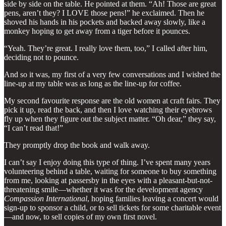
side by side on the table. He pointed at them. “Ah! Those are great
pens, aren’t they? I LOVE those pens!” he exclaimed. Then he
shoved his hands in his pockets and backed away slowly, like a
monkey hoping to get away from a tiger before it pounces.
“Yeah. They’re great. I really love them, too,” I called after him,
deciding not to pounce.
And so it was, my first of a very few conversations and I wished the
line-up at my table was as long as the line-up for coffee.
My second favourite response are the old women at craft fairs. They
pick it up, read the back, and then I love watching their eyebrows
fly up when they figure out the subject matter. “Oh dear,” they say,
“I can’t read that!”
They promptly drop the book and walk away.
I can’t say I enjoy doing this type of thing. I’ve spent many years
volunteering behind a table, waiting for someone to buy something
from me, looking at passersby in the eyes with a pleasant-but-not-
threatening smile—whether it was for the development agency
Compassion International
, hoping families leaving a concert would
sign-up to sponsor a child, or to sell tickets for some charitable event
—and now, to sell copies of my own first novel.