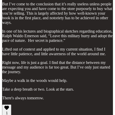
But I’ve come to the conclusion that it’s really useless unless people
are expecting you and have come to the store purposely to buy what
you’re selling. This is largely affected by how well-known your
book is in the first place, and notoriety has to be achieved in other
ways.
In one of his lectures and biographical sketches regarding education,
Ralph Waldo Emerson said, “Leave this military hurry and adopt the
pace of nature. Her secret is patience.”
Lifted out of context and applied to my current situation, I find I
have little patience, and little awareness of the world around me.
Right now, life is just a goal. I find that the distance between my
message and my audience is far too great. But I’ve only just started
the journey.
Maybe a walk in the woods would help.
Take a deep breath or two. Look at the stars.
There's always tomorrow.
1