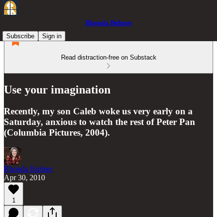
Rhonda Bulmer
Subscribe
Sign in
Read distraction-free on Substack
Use your imagination
Recently, my son Caleb woke us very early on a
Saturday, anxious to watch the rest of Peter Pan
(Columbia Pictures, 2004).
Rhonda Bulmer
Apr 30, 2010
1