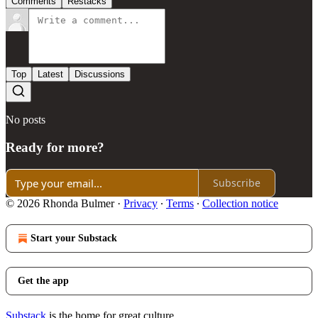
Comments
Restacks
Top
Latest
Discussions
No posts
Ready for more?
Subscribe
© 2026 Rhonda Bulmer
·
Privacy
∙
Terms
∙
Collection notice
Start your Substack
Get the app
Substack
is the home for great culture