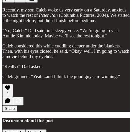
Recently, my son Caleb woke us very early on a Saturday, anxious
to watch the rest of
Peter Pan
(Columbia Pictures, 2004). We started
it the night before, but didn't finish before bedtime.
“No, Caleb,” Dad said, in a sleepy voice. “We’re going to visit
Auntie Kimmie today. Maybe we’ll see the rest tonight.”
Caleb considered this while cuddling deeper under the blankets.
Then, with his eyes closed, he said, “Okay, well, I’m going to watch
a movie behind my eyelids.”
“Really?” Dad asked.
Caleb grinned. “Yeah...and I think the good guys are winning.”
1
Share
Discussion about this post