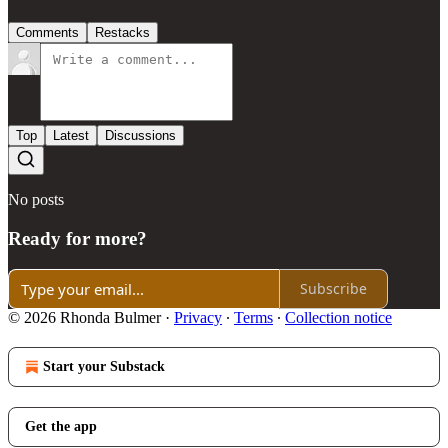
Comments
Restacks
Top
Latest
Discussions
No posts
Ready for more?
Subscribe
© 2026 Rhonda Bulmer
·
Privacy
∙
Terms
∙
Collection notice
Start your Substack
Get the app