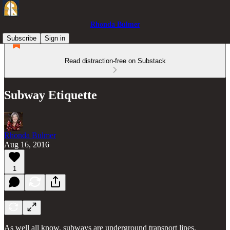
Rhonda Bulmer
Subscribe
Sign in
Read distraction-free on Substack
Subway Etiquette
Rhonda Bulmer
Aug 16, 2016
1
As well all know, subways are underground transport lines.