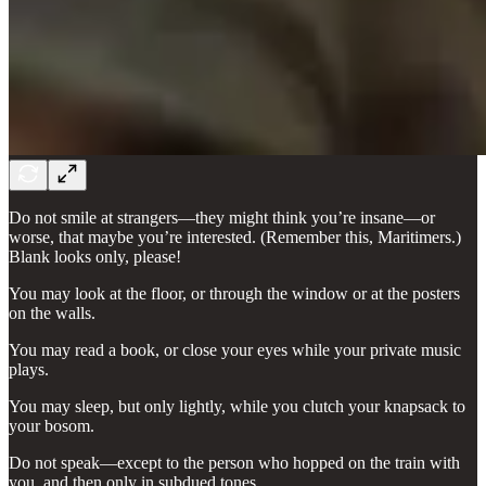
Do not smile at strangers—they might think you’re insane—or
worse, that maybe you’re interested. (Remember this, Maritimers.)
Blank looks only, please!
You may look at the floor, or through the window or at the posters
on the walls.
You may read a book, or close your eyes while your private music
plays.
You may sleep, but only lightly, while you clutch your knapsack to
your bosom.
Do not speak—except to the person who hopped on the train with
you, and then only in subdued tones.