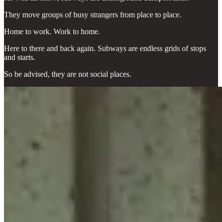
They move groups of busy strangers from place to place.
Home to work. Work to home.
Here to there and back again. Subways are endless grids of stops
and starts.
So be advised, they are not social places.