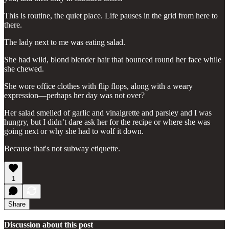
This is routine, the quiet place. Life pauses in the grid from here to
there.
The lady next to me was eating salad.
She had wild, blond blender hair that bounced round her face while
she chewed.
She wore office clothes with flip flops, along with a weary
expression—perhaps her day was not over?
Her salad smelled of garlic and vinaigrette and parsley and I was
hungry, but I didn’t dare ask her for the recipe or where she was
going next or why she had to wolf it down.
Because that's not subway etiquette.
1
Share
Discussion about this post