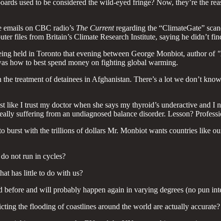
boards used to be considered the wild-eyed fringe? Now, they’re the reas
e emails on CBC radio’s
The Current
regarding the “ClimateGate” scand
r files from Britain’s Climate Research Institute, saying he didn’t fin
eing held in Toronto that evening between George Monbiot, author of
"
 was how to best spend money on fighting global warming.
s on the treatment of detainees in Afghanistan. There’s a lot we don’t kno
ust like I trust my doctor when she says my thyroid’s underactive and I n
ally suffering from an undiagnosed balance disorder. Lesson? Profess
 to burst with the trillions of dollars Mr. Monbiot wants countries lik
 do not run in cycles?
t has little to do with us?
efore and will probably happen again in varying degrees (no pun int
ting the flooding of coastlines around the world are actually accurate?