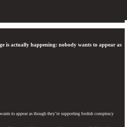
ge is actually happening: nobody wants to appear as
ants to appear as though they’re supporting foolish conspiracy