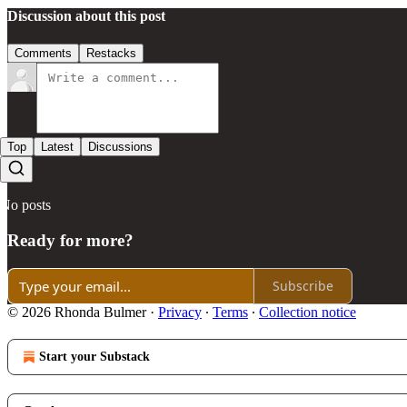
Discussion about this post
Comments
Restacks
Top
Latest
Discussions
No posts
Ready for more?
Subscribe
© 2026 Rhonda Bulmer
·
Privacy
∙
Terms
∙
Collection notice
Start your Substack