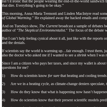
Isn’t it ironic that the people wearing the end-of-the-world sandwich 
that dire. Everything’s going to be okay.”
This morning, Anna-Maria Tremonti and Linden MacIntyre read som
of Global Warming
.” He explained away the hacked emails and compute
And on Tuesdays show,
The Current
broadcast a sample of debates b
author of
"The Skeptical Environmentalist
." The focus of the debate
But I can’t help feeling cynical about it all, just like with the report
and the denials.
If scientists say the world is warming up…fair enough. I trust them, j
also the doctor who asked me if I wanted to see a
shrink
when I was re
Since I am a citizen who pays her taxes, and since my wallet is about
questions for me?
1) How do scientists know
for sure
that heating and cooling trends
2) Are we in a heating cycle, as climate-change deniers speculate, tha
3) How do they know that what is happening now hasn’t happened b
4) How do scientists know that their present scientific models predic