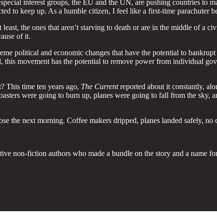
, special interest groups, the EU and the UN, are pushing countries to 
d to keep up. As a humble citizen, I feel like a first-time parachuter b
east, the ones that aren’t starving to death or are in the middle of a c
ause of it.
reme political and economic changes that have the potential to bankrup
nd, this movement has the potential to remove power from individual gov
 This time ten years ago,
The Current
reported about it constantly, a
ers were going to burn up, planes were going to fall from the sky, a
rose the next morning. Coffee makers dripped, planes landed safely, n
eative non-fiction authors who made a bundle on the story and a name fo