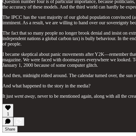
Question number four is of particular importance, because politicians
the accuracy of these models. And the third world can hardly be expecte
The IPCC has the vast majority of our global population convinced (at l
imminent. As a result, we are willing to hand over our sovereignty bec
The fact that so many people no longer brook denial and insist on ext
independent nations a global carbon tax) is bully behaviour. In the e
of people.
I became skeptical about panic movements after Y2K—remember that?
magazine. We were faced with doomsayers everywhere we looked. Toast
January 1, 2000 because of some computer glitch.
And then, midnight rolled around. The calendar turned over, the sun 
And what happened to the story in the media?
It just
went away
, never to be mentioned again, along with all the cr
1
Share