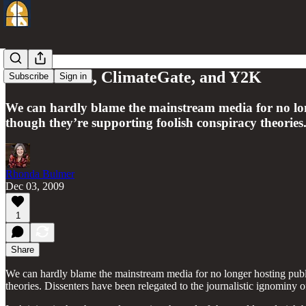
Of detainees, ClimateGate, and Y2K
Subscribe
Sign in
We can hardly blame the mainstream media for no lon
though they’re supporting foolish conspiracy theories.
Rhonda Bulmer
Dec 03, 2009
1
Share
We can hardly blame the mainstream media for no longer hosting publ
theories. Dissenters have been relegated to the journalistic ignominy of