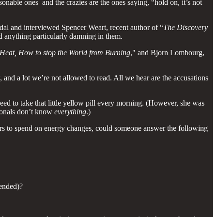
onable ones and the crazies are the ones saying, “hold on, it’s not
al and interviewed Spencer Weart, recent author of “
The Discovery
d anything particularly damning in them.
Heat, How to stop the World from Burning
," and Bjorn Lombourg,
w, and a lot we’re not allowed to read. All we hear are the accusations
eed to take that little yellow pill every morning. (However, she was
ionals don’t know
everything
.)
e ours to spend on energy changes, could someone answer the following
ended)?