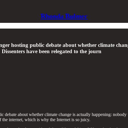
Rhonda Bulmer
ger hosting public debate about whether climate chan
 Dissenters have been relegated to the journ
ic debate about whether climate change is actually happening: nobody w
 the internet, which is why the Internet is so juicy.