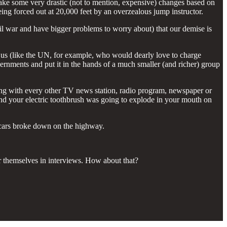
make some very drastic (not to mention, expensive) changes based on
eing forced out at 20,000 feet by an overzealous jump instructor.
ivil war and have bigger problems to worry about) that our demise is
t us (like the UN, for example, who would dearly love to charge
ernments and put it in the hands of a much smaller (and richer) group
long with every other TV news station, radio program, newspaper or
nd your electric toothbrush was going to explode in your mouth on
o cars broke down on the highway.
r themselves in interviews. How about that?