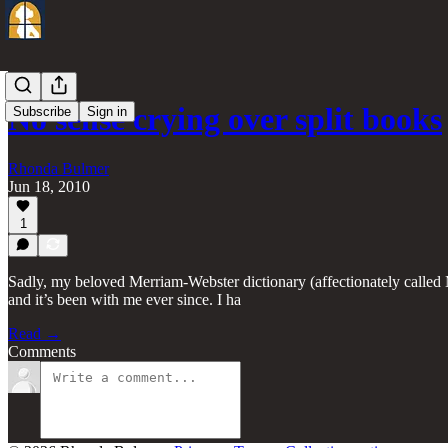
No sense crying over split books
Subscribe
Sign in
Rhonda Bulmer
Jun 18, 2010
1
Sadly, my beloved Merriam-Webster dictionary (affectionately called MW)
and it’s been with me ever since. I ha
Read →
Comments