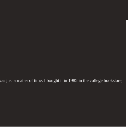
s just a matter of time. I bought it in 1985 in the college bookstore,