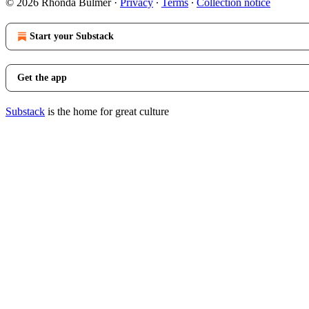
© 2026 Rhonda Bulmer
·
Privacy
∙
Terms
∙
Collection notice
Start your Substack
Get the app
Substack
is the home for great culture