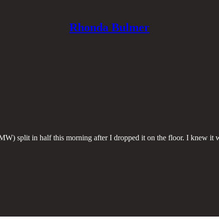
Rhonda Bulmer
 split in half this morning after I dropped it on the floor. I knew it wa