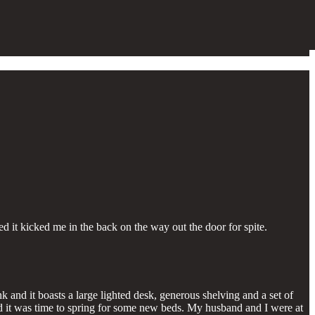
 it kicked me in the back on the way out the door for spite.
and it boasts a large lighted desk, generous shelving and a set of
ded it was time to spring for some new beds. My husband and I were at