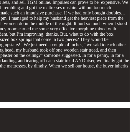
two sets, and sell TGM online. Impulses can prove to be expensive. We
d trembling and got the mattresses upstairs without too much
 we made such an impulsive purchase. If we had only bought doubles…
d 9 pm, I managed to help my husband get the heaviest piece from the
all women do in the middle of the night. It hurt so much when I stood
mergency room earned me some very effective morphine mixed with
ident, but I’m improving, thanks. But, what to do with the box
n-sized box springs that come in two pieces? They would be
 upstairs! “We just need a couple of inches,” we said to each other.
ng head, my husband took off one wooden stair tread, and then
e plaster on the ceiling?” someone suggested. In for a penny, in for a
 landing, and tearing off each stair tread AND riser, we finally got the
o the mattresses, by dinghy. When we sell our house, the buyer inherits