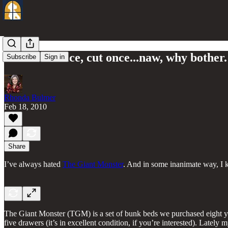
Measure twice, cut once...naw, why bother.
Subscribe
Sign in
Rhonda Bulmer
Feb 18, 2010
Share
I’ve always hated
The Giant Monster
. And in some inanimate way, I k
The Giant Monster (TGM) is a set of bunk beds we purchased eight year
five drawers (it’s in excellent condition, if you’re interested). Late