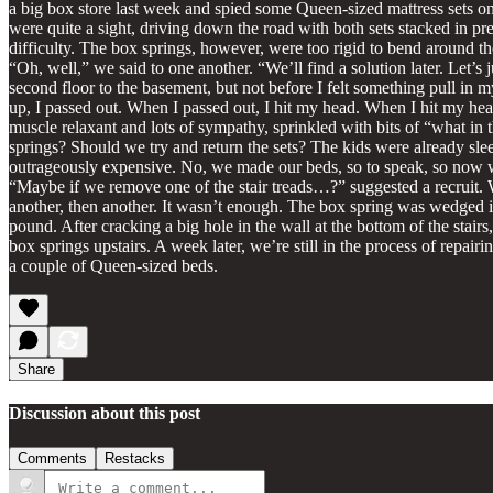
a big box store last week and spied some Queen-sized mattress sets o
were quite a sight, driving down the road with both sets stacked in p
difficulty. The box springs, however, were too rigid to bend around 
“Oh, well,” we said to one another. “We’ll find a solution later. Let’
second floor to the basement, but not before I felt something pull in 
up, I passed out. When I passed out, I hit my head. When I hit my hea
muscle relaxant and lots of sympathy, sprinkled with bits of “what in
springs? Should we try and return the sets? The kids were already sl
outrageously expensive. No, we made our beds, so to speak, so now we 
“Maybe if we remove one of the stair treads…?” suggested a recruit.
another, then another. It wasn’t enough. The box spring was wedged i
pound. After cracking a big hole in the wall at the bottom of the stairs
box springs upstairs. A week later, we’re still in the process of repai
a couple of Queen-sized beds.
Share
Discussion about this post
Comments
Restacks