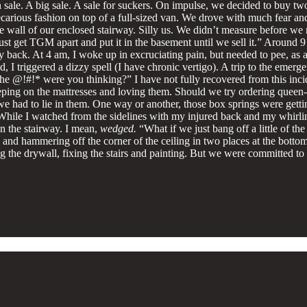
n sale. A big sale. A sale for suckers. On impulse, we decided to buy 
recarious fashion on top of a full-sized van. We drove with much fear an
the wall of our enclosed stairway. Silly us. We didn’t measure before
s just get TGM apart and put it in the basement until we sell it.” Aroun
my back. At 4 am, I woke up in excruciating pain, but needed to pee, as 
d, I triggered a dizzy spell (I have chronic vertigo). A trip to the e
 the @!#!* were you thinking?” I have not fully recovered from this inc
eeping on the mattresses and loving them. Should we try ordering quee
had to lie in them. One way or another, those box springs were getting
 While I watched from the sidelines with my injured back and my whirli
n the stairway. I mean,
wedged.
“What if we just bang off a little of th
, and hammering off the corner of the ceiling in two places at the bottom
ring the drywall, fixing the stairs and painting. But we were committed t