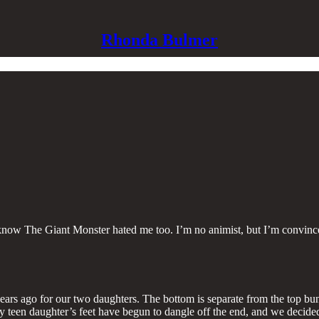
Rhonda Bulmer
now The Giant Monster hated me too. I’m no animist, but I’m convinced
s ago for our two daughters. The bottom is separate from the top bunk 
ly my teen daughter’s feet have begun to dangle off the end, and we deci