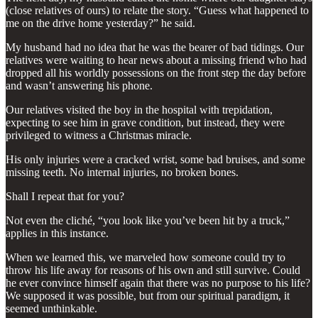
(close relatives of ours) to relate the story. “Guess what happened to
me on the drive home yesterday?” he said.
My husband had no idea that he was the bearer of bad tidings. Our
relatives were waiting to hear news about a missing friend who had
dropped all his worldly possessions on the front step the day before
and wasn’t answering his phone.
Our relatives visited the boy in the hospital with trepidation,
expecting to see him in grave condition, but instead, they were
privileged to witness a Christmas miracle.
His only injuries were a cracked wrist, some bad bruises, and some
missing teeth. No internal injuries, no broken bones.
Shall I repeat that for you?
Not even the cliché, “you look like you’ve been hit by a truck,”
applies in this instance.
When we learned this, we marveled how someone could try to
throw his life away for reasons of his own and still survive. Could
he ever convince himself again that there was no purpose to his life?
We supposed it was possible, but from our spiritual paradigm, it
seemed unthinkable.