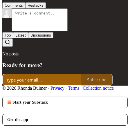
Comments
Restacks
Top
Latest
Discussions
No posts
Ready for more?
Subscribe
© 2026 Rhonda Bulmer
·
Privacy
∙
Terms
∙
Collection notice
Start your Substack
Get the app