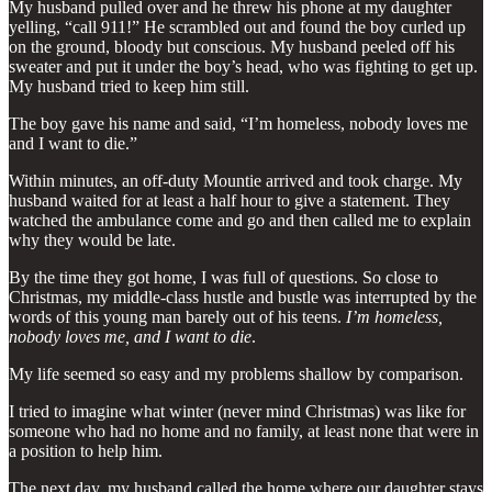
My husband pulled over and he threw his phone at my daughter
yelling, “call 911!” He scrambled out and found the boy curled up
on the ground, bloody but conscious. My husband peeled off his
sweater and put it under the boy’s head, who was fighting to get up.
My husband tried to keep him still.
The boy gave his name and said, “I’m homeless, nobody loves me
and I want to die.”
Within minutes, an off-duty Mountie arrived and took charge. My
husband waited for at least a half hour to give a statement. They
watched the ambulance come and go and then called me to explain
why they would be late.
By the time they got home, I was full of questions. So close to
Christmas, my middle-class hustle and bustle was interrupted by the
words of this young man barely out of his teens.
I’m homeless,
nobody loves me, and I want to die
.
My life seemed so easy and my problems shallow by comparison.
I tried to imagine what winter (never mind Christmas) was like for
someone who had no home and no family, at least none that were in
a position to help him.
The next day, my husband called the home where our daughter stays