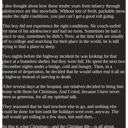
I also thought about how those tender years from infancy through
adolescence are like snowballs. Without lots of fresh, packable snow
under the right conditions, you just can’t get a good roll going.
This boy did not experience the right conditions. He couch-surfed
for most of his adolescence and had no roots. Sometimes he had a
place to stay, sometimes he didn’t. Now, at the time kids are usually
off to college and searching for their place in the world, he is still
trying to find a place to sleep.
Two nights before the highway incident he was looking for that
place at a homeless shelter, but they were full. He spent the next two
December nights under a bridge, cold and hungry. Then, in a
moment of desperation, he decided that he would rather end it all on
a highway instead of starving to death.
After several days at the hospital, our relatives decided to bring him
home with them for Christmas. And I cried, because I have never
been so generous, for all my spiritual talk.
They reasoned that he had nowhere else to go, and nothing else
could be done for him until the holidays were over, anyway. The
ball would get rolling in a few days, but until then…
So this is what Christmas—and the Christian life—is all about.