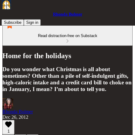
Rhonda Bulmer
Subscribe
Sign in
Read distraction-free on Substack
Home for the holidays
Do you wonder what Christmas is all about
sometimes? Other than a pile of self-indulgent gifts,
high-caloric intake and a credit card bill to choke on
in January, I mean? I’m about to tell you.
Rhonda Bulmer
Dec 26, 2012
1