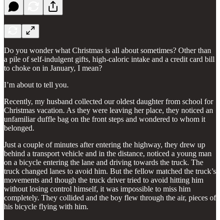
Do you wonder what Christmas is all about sometimes? Other than
a pile of self-indulgent gifts, high-caloric intake and a credit card bill
to choke on in January, I mean?
I’m about to tell you.
Recently, my husband collected our oldest daughter from school for
Christmas vacation. As they were leaving her place, they noticed an
unfamiliar duffle bag on the front steps and wondered to whom it
belonged.
Just a couple of minutes after entering the highway, they drew up
behind a transport vehicle and in the distance, noticed a young man
on a bicycle entering the lane and driving towards the truck. The
truck changed lanes to avoid him. But the fellow matched the truck’s
movements and though the truck driver tried to avoid hitting him
without losing control himself, it was impossible to miss him
completely. They collided and the boy flew through the air, pieces of
his bicycle flying with him.