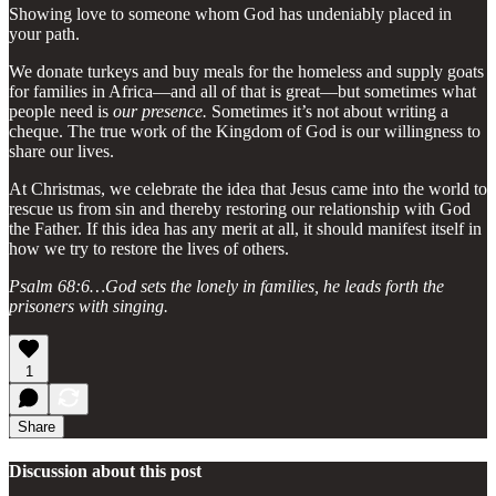
Showing love to someone whom God has undeniably placed in
your path.
We donate turkeys and buy meals for the homeless and supply goats
for families in Africa—and all of that is great—but sometimes what
people need is
our presence.
Sometimes it’s not about writing a
cheque. The true work of the Kingdom of God is our willingness to
share our lives.
At Christmas, we celebrate the idea that Jesus came into the world to
rescue us from sin and thereby restoring our relationship with God
the Father. If this idea has any merit at all, it should manifest itself in
how we try to restore the lives of others.
Psalm 68:6…God sets the lonely in families, he leads forth the
prisoners with singing.
1
Share
Discussion about this post