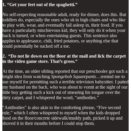
1. “Get your feet out of the spaghetti.”
No self-respecting reasonable adult, ready for dinner, does this. But
toddlers do, especially the ones who sit in high chairs and who like
to play with, wear, and eventually fall asleep in, their food. If you
have a particularly mischievous kid, they will only do it when your
back is turned, or when entertaining guests. This sentence also
applies to applesauce, chili, fried potatoes, or anything else that
could potentially be sucked off a toe.
2. “Do not lie down on the floor at the mall and lick the carpet
in the video game store. That’s gross.”
At the time, an older sibling reported that our preschooler got such a
bright idea from watching
Spongebob Squarepants
…remind me to
sue myself for permitting such a terrible television babysitter. I patted
my husband on the back, who was about to vomit at the sight of our
little boy getting such a kick out of smearing his tongue over the
dirty carpet, and I whispered the word, “antibodies.”
"Antibodies" is also akin to the comforting phrase, “Five second
rule,” which I often whispered to myself when the kids dropped
food on the floor/concrete sidewalk/muddy path, picked it up and
shoved it in their mouths before I could stop them.