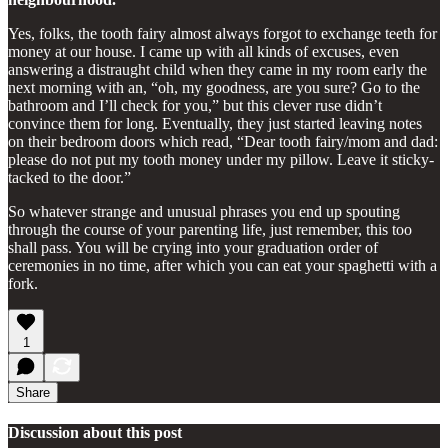
Yes, folks, the tooth fairy almost always forgot to exchange teeth for
money at our house. I came up with all kinds of excuses, even
answering a distraught child when they came in my room early the
next morning with an, “oh, my goodness, are you sure? Go to the
bathroom and I’ll check for you,” but this clever ruse didn’t
convince them for long. Eventually, they just started leaving notes
on their bedroom doors which read, “Dear tooth fairy/mom and dad:
please do not put my tooth money under my pillow. Leave it sticky-
tacked to the door.”
So whatever strange and unusual phrases you end up spouting
through the course of your parenting life, just remember, this too
shall pass. You will be crying into your graduation order of
ceremonies in no time, after which you can eat your spaghetti with a
fork.
1
Share
Discussion about this post