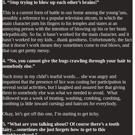
3. “Stop trying to blow up each other’s brains!”
This is a current form of battle in our home among the young’uns,
possibly a reference to a popular television sitcom, in which the
main character puts his fingers to his temples and stares at an
annoying person with the intention of blowing up his or her brain
telepathically. So far, it hasn’t worked for the main character, and it
hasn’t worked for my kids…thank goodness. Unfortunately, the fact
that it doesn’t work means they sometimes come to real blows, and
that can get pretty messy.
4. “No, you cannot give the bugs crawling through your hair to
somebody else.”
Such irony in my child’s tearful words… she was angry and
impatient that the presence of lice was costing her participation in
several social activities, but I laughed and assured her that giving
them to somebody else was what we needed to avoid. What
followed was a week of treating, washing, combing, combing,
combing (a little inward cursing) and haircuts for everybody.
Okay, let’s get off this one, I’m starting to get itchy.
5. “What are you talking about? Of course there’s a tooth
fairy…sometimes she just forgets how to get to this
neighbourhood.”