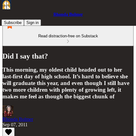
Rhonda Bulmer
Subscribe
Sign in
Read distraction-free on Substack
Did I say that?
This morning, my oldest child headed out to her
last-first day of high school. It’s hard to believe she
will graduate this year, and even though I still have
two more children with plenty of growing left, it
makes me feel as though the biggest chunk of
Rhonda Bulmer
Sep 07, 2011