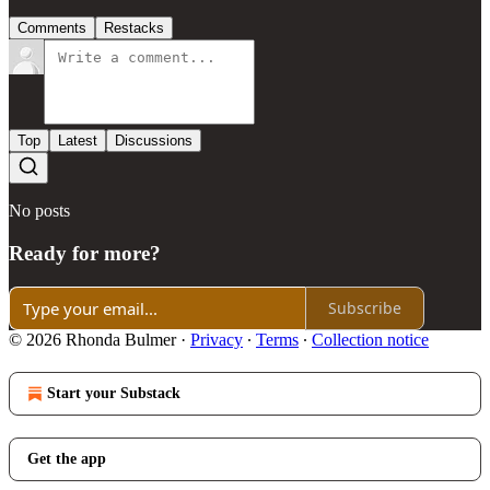
Comments
Restacks
Top
Latest
Discussions
No posts
Ready for more?
Subscribe
© 2026 Rhonda Bulmer
·
Privacy
∙
Terms
∙
Collection notice
Start your Substack
Get the app