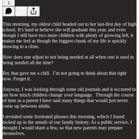
1
This morning, my oldest child headed out to her last-first day of high
school. It’s hard to believe she will graduate this year, and even
though I still have two more children with plenty of growing left, it
makes me feel as though the biggest chunk of my life is quickly
drawing to a close.
How does one adjust to not being needed at all when one is used to
being needed all the time?
Brr, that gave me a chill. I’m not going to think about that right
now. Forget it.
Anyway, I was looking through some old journals and it occurred to
me how much children change your language. Through the course
of time as a parent I have said many things that would just never
come up between adults.
I revisited some frustrated phrases this morning, which I found
locked up in the annals of our family history. As a public service, I
thought I would share a few, so that new parents may prepare
themselves.